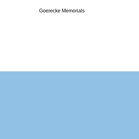
Menu
Goerecke Memorials