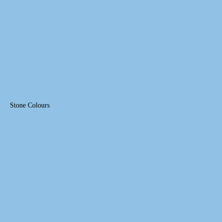
Stone Colours