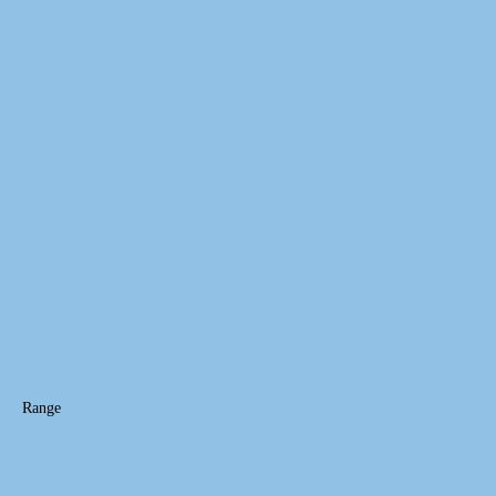
Range