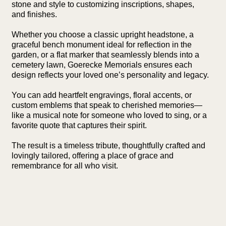
stone and style to customizing inscriptions, shapes,
and finishes.
Whether you choose a classic upright headstone, a
graceful bench monument ideal for reflection in the
garden, or a flat marker that seamlessly blends into a
cemetery lawn, Goerecke Memorials ensures each
design reflects your loved one’s personality and legacy.
You can add heartfelt engravings, floral accents, or
custom emblems that speak to cherished memories—
like a musical note for someone who loved to sing, or a
favorite quote that captures their spirit.
The result is a timeless tribute, thoughtfully crafted and
lovingly tailored, offering a place of grace and
remembrance for all who visit.