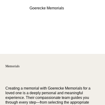
Menu
Goerecke Memorials
Memorials
Creating a memorial with Goerecke Memorials for a
loved one is a deeply personal and meaningful
experience. Their compassionate team guides you
through every step—from selecting the appropriate